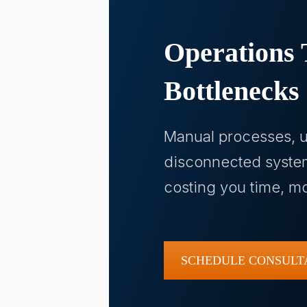
Operations 
Bottlenecks
Manual processes, u
disconnected syste
costing you time, 
SCHEDULE CONSULT