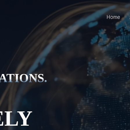
Home
ATIONS.
ELY