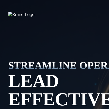
STREAMLINE OPER
LEAD
EFFECTIV