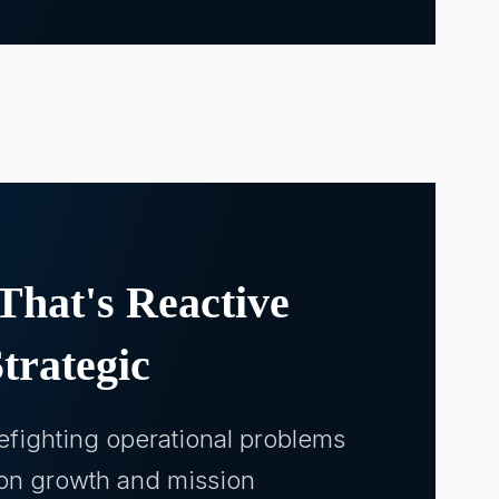
That's Reactive
trategic
refighting operational problems
 on growth and mission