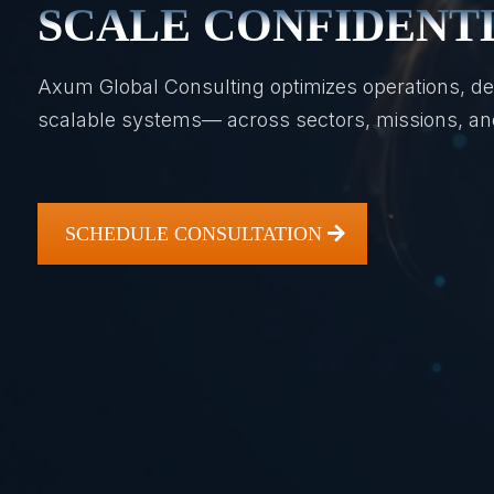
SCALE CONFIDENT
Axum Global Consulting optimizes operations, de
scalable systems— across sectors, missions, and
SCHEDULE CONSULTATION