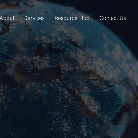
About
Services
Resource Hub
Contact Us