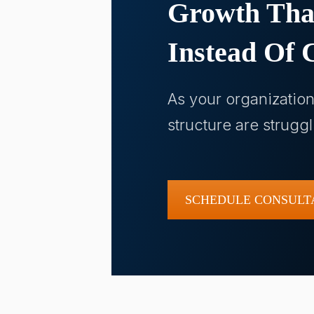
Growth Tha
Instead Of C
As your organizatio
structure are strugg
SCHEDULE CONSULT