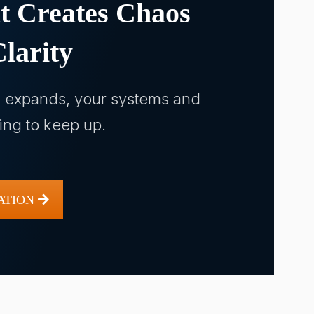
t Creates Chaos
larity
n expands, your systems and
ling to keep up.
ATION