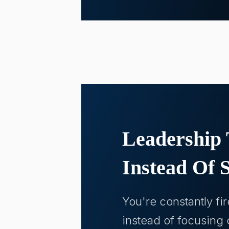
Leadership 
Instead Of S
You're constantly fi
instead of focusing