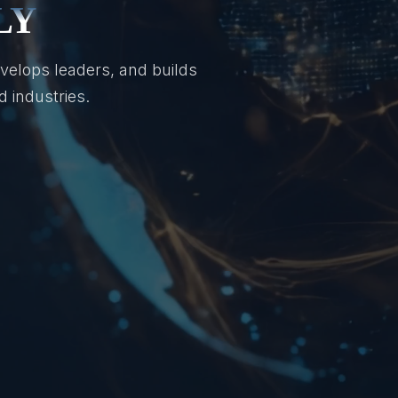
LY
velops leaders, and builds
 industries.