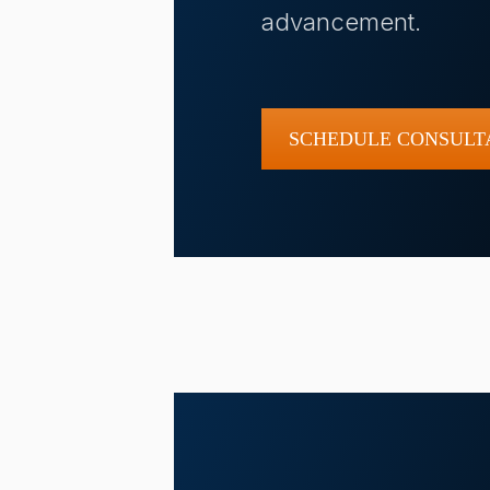
advancement.
SCHEDULE CONSULT