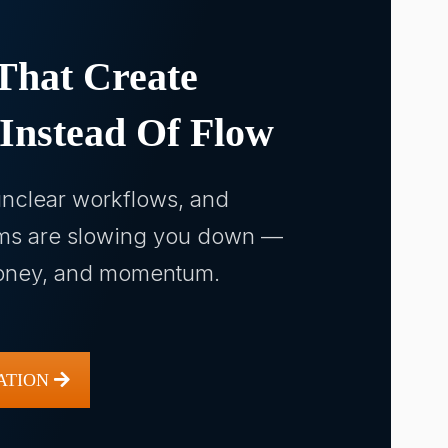
That Create
 Instead Of Flow
nclear workflows, and
ms are slowing you down —
money, and momentum.
ATION