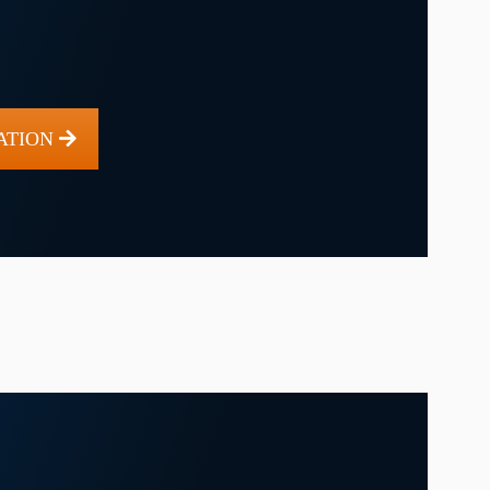
ATION